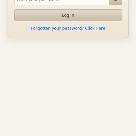
Log in
Forgotten your password? Click Here