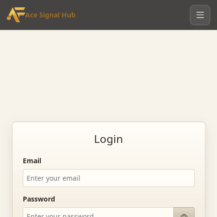
Ace Signal Hub
Login
Email
Password