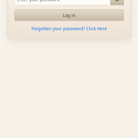
Log in
Forgotten your password? Click Here