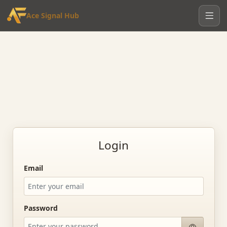
Ace Signal Hub
Login
Email
Password